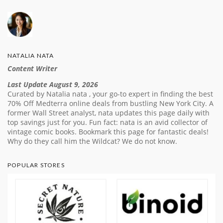
NATALIA NATA
Content Writer
Last Update August 9, 2026
Curated by Natalia nata , your go-to expert in finding the best
70% Off Medterra online deals from bustling New York City. A
former Wall Street analyst, nata updates this page daily with
top savings just for you. Fun fact: nata is an avid collector of
vintage comic books. Bookmark this page for fantastic deals!
Why do they call him the Wildcat? We do not know.
POPULAR STORES