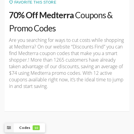
FAVORITE THIS STORE
70% Off Medterra
Coupons &
Promo Codes
Are you searching for ways to cut costs while shopping
at Medterra? On our website “Discounts Find” you can
find Medterra coupon codes that make you a smart
shopper.! More than 1265 customers have already
taken advantage of our discounts, saving an average of
$74 using Medterra promo codes. With 12 active
coupons available right now, it’s the ideal time to jump
in and start saving.
Codes
10