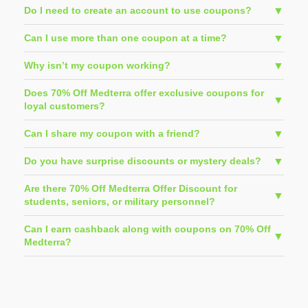
Do I need to create an account to use coupons?
Can I use more than one coupon at a time?
Why isn’t my coupon working?
Does 70% Off Medterra offer exclusive coupons for
loyal customers?
Can I share my coupon with a friend?
Do you have surprise discounts or mystery deals?
Are there 70% Off Medterra Offer Discount for
students, seniors, or military personnel?
Can I earn cashback along with coupons on 70% Off
Medterra?