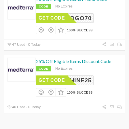
No Expires
CODE
BOGO70
GET CODE
100% SUCCESS
47 Used - 0 Today
25% Off Eligible Items Discount Code
No Expires
CODE
NSHINE25
GET CODE
100% SUCCESS
46 Used - 0 Today