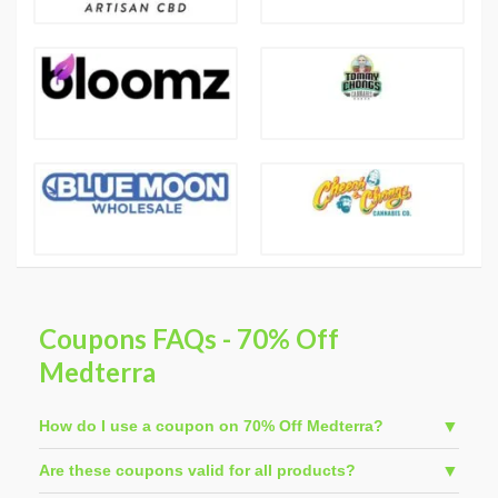
Coupons FAQs - 70% Off
Medterra
How do I use a coupon on 70% Off Medterra?
Are these coupons valid for all products?