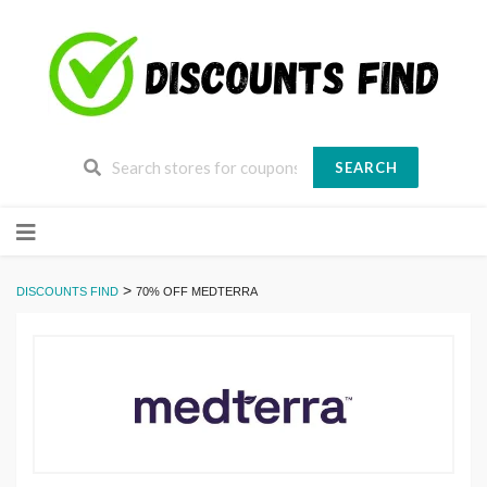
SEARCH
Skip
to
content
>
DISCOUNTS FIND
70% OFF MEDTERRA