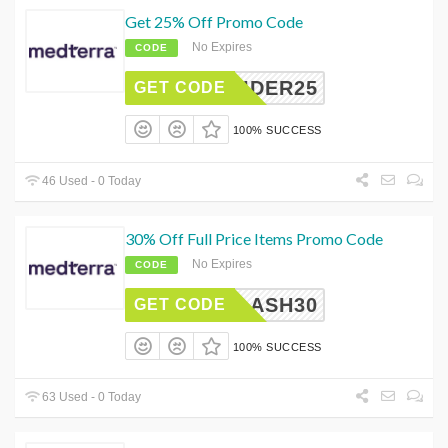
Get 25% Off Promo Code
No Expires
CODE
NSIDER25
GET CODE
100% SUCCESS
46 Used - 0 Today
30% Off Full Price Items Promo Code
No Expires
CODE
FLASH30
GET CODE
100% SUCCESS
63 Used - 0 Today