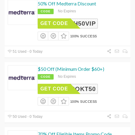
50% Off Medterra Discount
No Expires
CODE
ASH50VIP
GET CODE
100% SUCCESS
51 Used - 0 Today
$50 Off (Minimum Order $60+)
No Expires
CODE
ROKT50
GET CODE
100% SUCCESS
50 Used - 0 Today
70% Off Eligible Items Promo Code