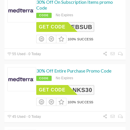
30% Off On Subscription Items promo
Code
No Expires
CODE
FEBSUB
GET CODE
100% SUCCESS
55 Used - 0 Today
30% Off Entire Purchase Promo Code
No Expires
CODE
THANKS30
GET CODE
100% SUCCESS
45 Used - 0 Today