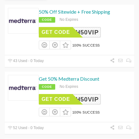
50% Off Sitewide + Free Shipping
No Expires
CODE
ASH50VIP
GET CODE
100% SUCCESS
43 Used - 0 Today
Get 50% Medterra Discount
No Expires
CODE
ASH50VIP
GET CODE
100% SUCCESS
52 Used - 0 Today