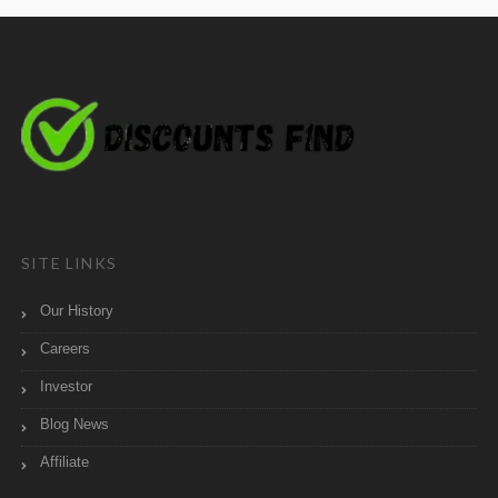
SITE LINKS
Our History
Careers
Investor
Blog News
Affiliate