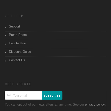
GET HELP
Support
Press Room
How to Use
Discount Guide
Contact Us
KEEP UPDATE
SUBSCRIBE
You can opt out of our newsletters at any time. See our
.
privacy policy