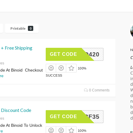
Printable
0
 + Free Shipping
N
INOID420
GET CODE
C
res
L
100%
de At Binoid Checkout
C
re
SUCCESS
i
d
W
0 Comments
d
n
b
 Discount Code
d
BF35
GET CODE
d
res
e At Binoid To Unlock
re
100%
P