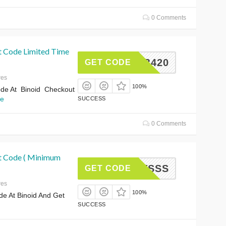
0 Comments
t Code Limited Time
HERB420
GET CODE
res
100%
de At Binoid Checkout
e
SUCCESS
0 Comments
t Code ( Minimum
SHOTSSS
GET CODE
res
100%
e At Binoid And Get
SUCCESS