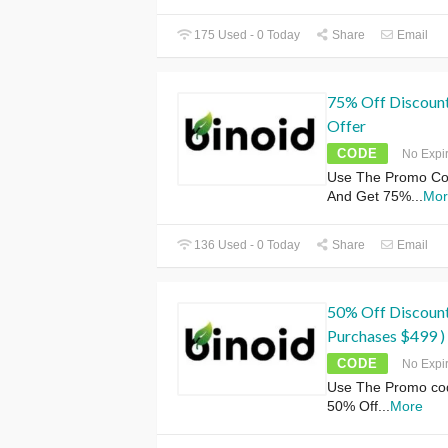
175 Used - 0 Today
Share
Email
75% Off Discoun
Offer
CODE
No Expi
Use The Promo Co
And Get 75%
...
Mor
136 Used - 0 Today
Share
Email
50% Off Discoun
Purchases $499 )
CODE
No Expi
Use The Promo cod
50% Off
...
More