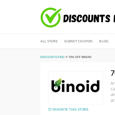
Skip
ALL STORE
SUBMIT COUPON
BLOG
to
content
>
DISCOUNTS FIND
70% OFF BINOID
7
Ar
ca
al
ac
FAVORITE THIS STORE