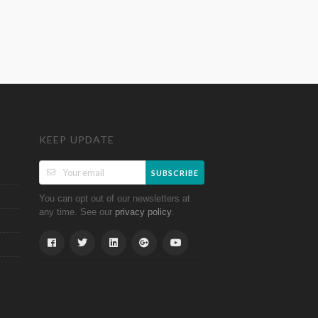
KEEP UPDATE
SUBSCRIBE
You can opt out of our newsletters at
any time. See our
.
privacy policy