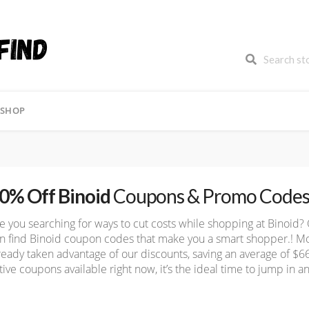
FREE SHIPPING
FREE SHIPPING
BLACK F
SHOP
0% Off Binoid
Coupons & Promo Code
e you searching for ways to cut costs while shopping at Binoid?
n find Binoid coupon codes that make you a smart shopper.! M
ready taken advantage of our discounts, saving an average of $
tive coupons available right now, it’s the ideal time to jump in an