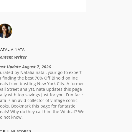
ATALIA NATA
ontent Writer
ast Update August 7, 2026
urated by Natalia nata , your go-to expert
n finding the best 70% Off Binoid online
eals from bustling New York City. A former
all Street analyst, nata updates this page
aily with top savings just for you. Fun fact:
ata is an avid collector of vintage comic
ooks. Bookmark this page for fantastic
eals! Why do they call him the Wildcat? We
o not know.
OPULAR STORES