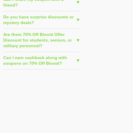
friend?
Do you have surprise discounts or
mystery deals?
Are there 70% Off Binoid Offer
Discount for students, seniors, or
military personnel?
Can I earn cashback along with
coupons on 70% Off Binoid?