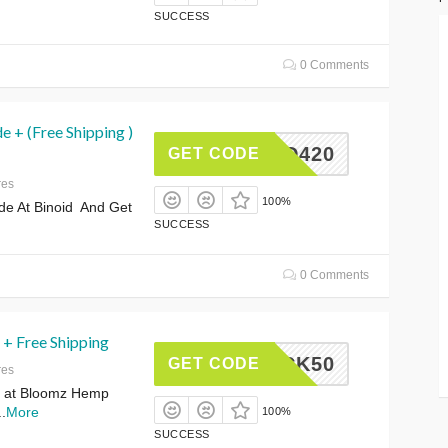
SUCCESS
0 Comments
 + (Free Shipping )
INOID420
GET CODE
res
100%
de At Binoid And Get
SUCCESS
0 Comments
 + Free Shipping
BACK50
GET CODE
res
 at Bloomz Hemp
..
More
100%
SUCCESS