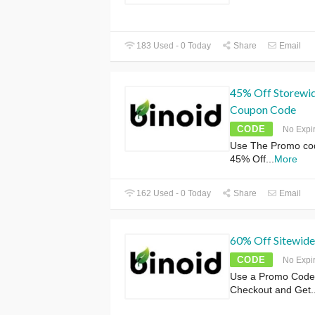
183 Used - 0 Today
Share
Email
45% Off Storewide
Coupon Code
CODE
No Expi
Use The Promo co
45% Off
...
More
162 Used - 0 Today
Share
Email
60% Off Sitewide
CODE
No Expi
Use a Promo Code
Checkout and Get
.