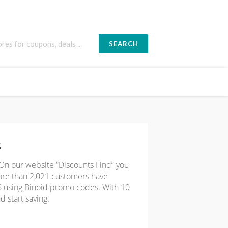
RIDAY
SEARCH
s
 On our website “Discounts Find” you
ore than 2,021 customers have
66 using Binoid promo codes. With 10
d start saving.