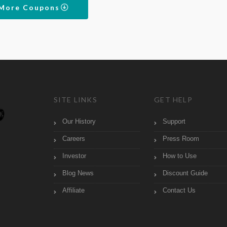
 More Coupons
SITE LINKS
GET HELP
Our History
Support
Careers
Press Room
Investor
How to Use
Blog News
Discount Guide
Affiliate
Contact Us