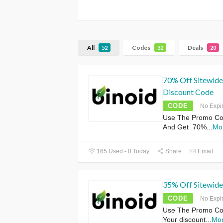
All
Codes
Deals
52
32
20
70% Off Sitewide
Discount Code
CODE
No Expi
Use The Promo Co
And Get 70%
...
Mo
165 Used - 0 Today
Share
Email
35% Off Sitewide
CODE
No Expi
Use The Promo Cod
Your discount
...
Mo