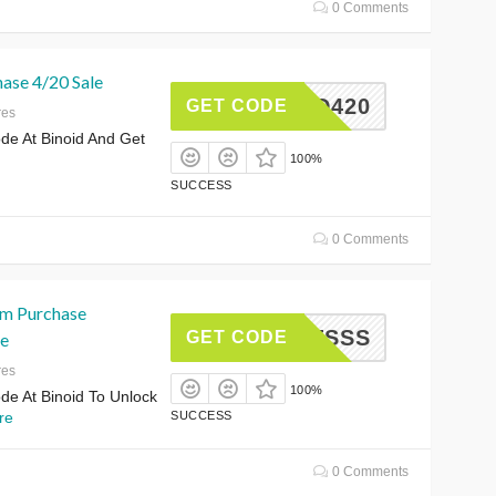
0 Comments
hase 4/20 Sale
INOID420
GET CODE
res
e At Binoid And Get
100%
SUCCESS
0 Comments
m Purchase
SHOTSSS
GET CODE
e
res
100%
e At Binoid To Unlock
re
SUCCESS
0 Comments