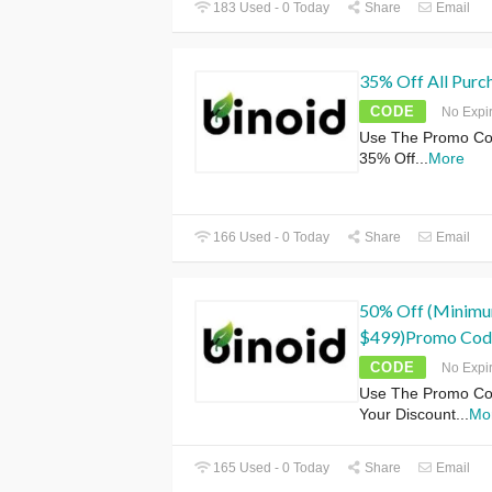
183 Used - 0 Today
Share
Email
35% Off All Purc
CODE
No Expi
Use The Promo Cod
35% Off
...
More
166 Used - 0 Today
Share
Email
50% Off (Minimu
$499)Promo Cod
CODE
No Expi
Use The Promo Cod
Your Discount
...
Mo
165 Used - 0 Today
Share
Email