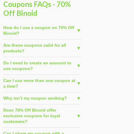
Coupons FAQs - 70%
Off Binoid
How do I use a coupon on 70% Off
Binoid?
Are these coupons valid for all
products?
Do I need to create an account to
use coupons?
Can I use more than one coupon at
a time?
Why isn’t my coupon working?
Does 70% Off Binoid offer
exclusive coupons for loyal
customers?
Can I share my coupon with a