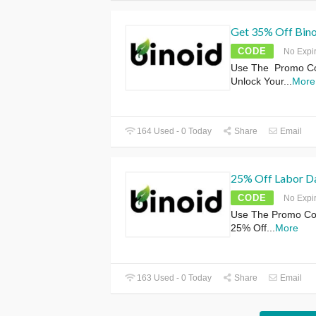
Get 35% Off Bino
CODE
No Expi
Use The Promo Cod
Unlock Your
...
More
164 Used - 0 Today
Share
Email
25% Off Labor Da
CODE
No Expi
Use The Promo Cod
25% Off
...
More
163 Used - 0 Today
Share
Email