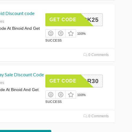
id Discount code
LUCK25
GET CODE
res
e At Binoid And Get
100%
SUCCESS
0 Comments
y Sale Discount Code
LABOR30
GET CODE
res
e At Binoid And Get
100%
SUCCESS
0 Comments