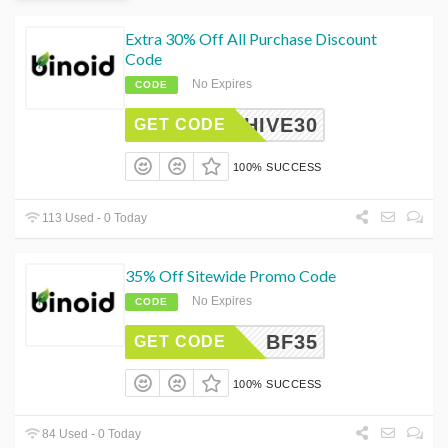
Extra 30% Off All Purchase Discount
Code
No Expires
CODE
CHIVE30
GET CODE
100% SUCCESS
113 Used - 0 Today
35% Off Sitewide Promo Code
No Expires
CODE
BF35
GET CODE
100% SUCCESS
84 Used - 0 Today