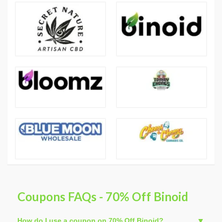
Coupons FAQs - 70% Off Binoid
How do I use a coupon on 70% Off Binoid?