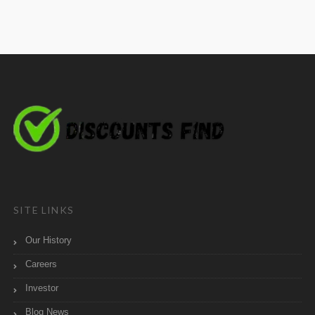
SITE LINKS
Our History
Careers
Investor
Blog News