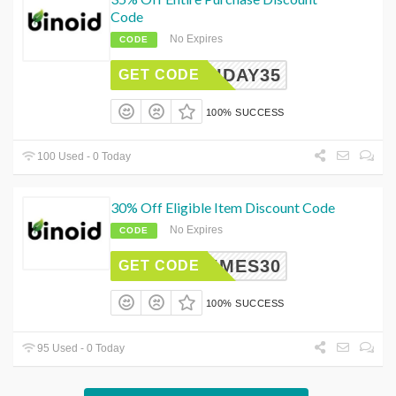
Code
No Expires
CODE
OLIDAY35
GET CODE
100% SUCCESS
100 Used - 0 Today
30% Off Eligible Item Discount Code
No Expires
CODE
HTIMES30
GET CODE
100% SUCCESS
95 Used - 0 Today