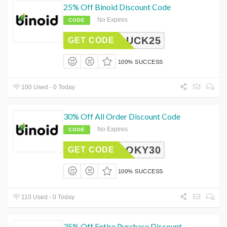
25% Off Binoid Discount Code
No Expires
CODE
LUCK25
GET CODE
100% SUCCESS
100 Used - 0 Today
30% Off All Order Discount Code
No Expires
CODE
SPOOKY30
GET CODE
100% SUCCESS
110 Used - 0 Today
35% Off Entire Purchase Discount