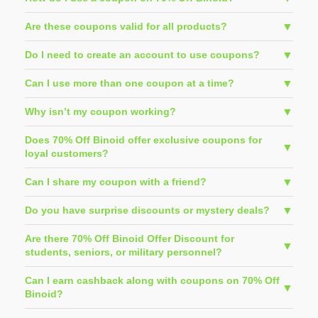
Are these coupons valid for all products?
Do I need to create an account to use coupons?
Can I use more than one coupon at a time?
Why isn’t my coupon working?
Does 70% Off Binoid offer exclusive coupons for
loyal customers?
Can I share my coupon with a friend?
Do you have surprise discounts or mystery deals?
Are there 70% Off Binoid Offer Discount for
students, seniors, or military personnel?
Can I earn cashback along with coupons on 70% Off
Binoid?