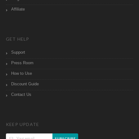
Affiliate
GET HELP
Support
Press Room
How to Use
Discount Guide
Contact Us
KEEP UPDATE
SUBSCRIBE