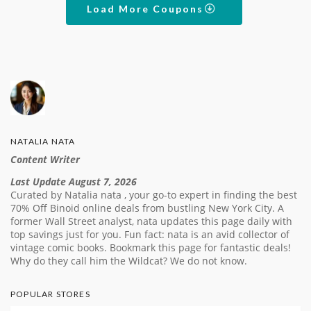
Load More Coupons
NATALIA NATA
Content Writer
Last Update August 7, 2026
Curated by Natalia nata , your go-to expert in finding the best
70% Off Binoid online deals from bustling New York City. A
former Wall Street analyst, nata updates this page daily with
top savings just for you. Fun fact: nata is an avid collector of
vintage comic books. Bookmark this page for fantastic deals!
Why do they call him the Wildcat? We do not know.
POPULAR STORES