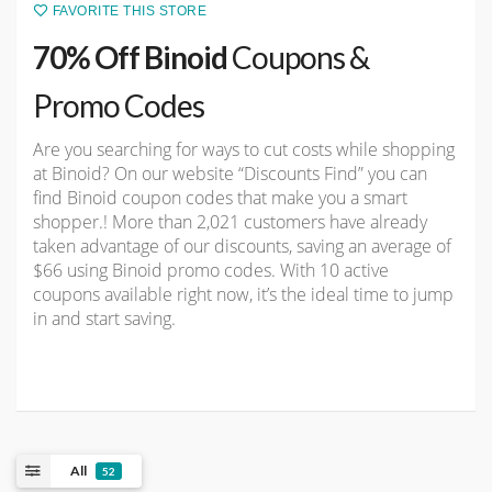
FAVORITE THIS STORE
70% Off Binoid
Coupons &
Promo Codes
Are you searching for ways to cut costs while shopping
at Binoid? On our website “Discounts Find” you can
find Binoid coupon codes that make you a smart
shopper.! More than 2,021 customers have already
taken advantage of our discounts, saving an average of
$66 using Binoid promo codes. With 10 active
coupons available right now, it’s the ideal time to jump
in and start saving.
All
52