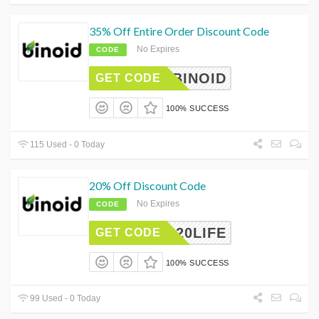
35% Off Entire Order Discount Code
No Expires
CODE
ALBINOID
GET CODE
100% SUCCESS
115 Used - 0 Today
20% Off Discount Code
No Expires
CODE
20LIFE
GET CODE
100% SUCCESS
99 Used - 0 Today