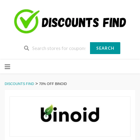
SEARCH
Skip
to
content
>
DISCOUNTS FIND
70% OFF BINOID