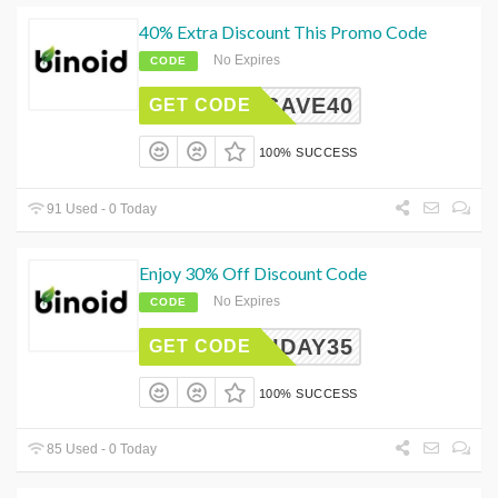
40% Extra Discount This Promo Code
No Expires
CODE
BDSAVE40
GET CODE
100% SUCCESS
91 Used - 0 Today
Enjoy 30% Off Discount Code
No Expires
CODE
OLIDAY35
GET CODE
100% SUCCESS
85 Used - 0 Today